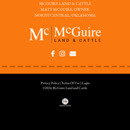
MCGUIRE LAND & CATTLE
MATT MCGUIRE, OWNER
NORTH CENTRAL, OKLAHOMA
Privacy Policy
Terms Of Use
Login
©2026 McGuire Land and Cattle