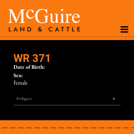
WR 371
Date of Birth:
Sex:
Female
Pedigree