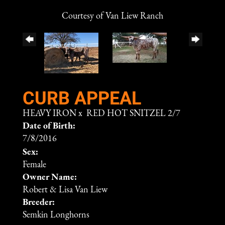
Courtesy of Van Liew Ranch
CURB APPEAL
HEAVY IRON
x
RED HOT SNITZEL 2/7
Date of Birth:
7/8/2016
Sex:
Female
Owner Name:
Robert & Lisa Van Liew
Breeder:
Semkin Longhorns