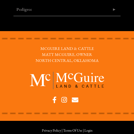
Pedigree
MCGUIRE LAND & CATTLE
MATT MCGUIRE, OWNER
NORTH CENTRAL, OKLAHOMA
Privacy Policy
Terms Of Use
Login