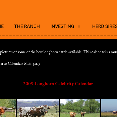
ME
THE RANCH
INVESTING
HERD SIRE
tures of some of the best longhorn cattle available. This calendar is a must
rn to Calendars Main page
2009 Longhorn Celebrity Calendar