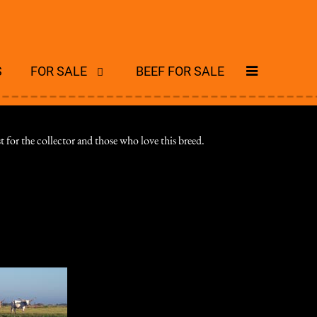
S
FOR SALE
BEEF FOR SALE
 for the collector and those who love this breed.