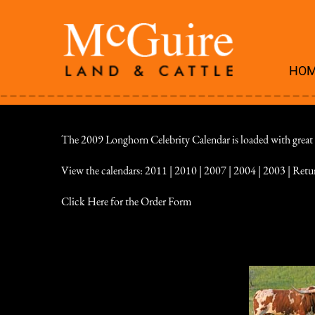
HO
The 2009 Longhorn Celebrity Calendar is loaded with great pic
View the calendars:
2011
|
2010
|
2007
|
2004
|
2003
|
Retu
Click Here for the Order Form