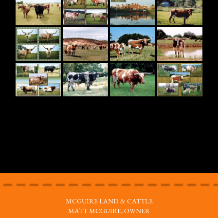
MCGUIRE LAND & CATTLE
MATT MCGUIRE, OWNER