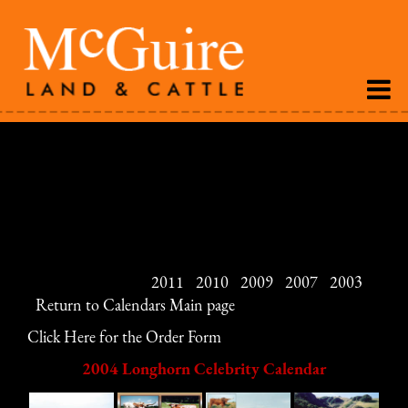
The 2004 Longhorn Celebrity Calendar is loaded with
great pictures of some of the best longhorn cattle
available. This calendar is a must for the collector and
those who love this breed.
View the calendars:
2011
|
2010
|
2009
|
2007
|
2003
|
Return to Calendars Main page
Click Here for the Order Form
2004 Longhorn Celebrity Calendar