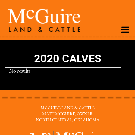
2020 CALVES
No results
MCGUIRE LAND & CATTLE
MATT MCGUIRE, OWNER
NORTH CENTRAL, OKLAHOMA