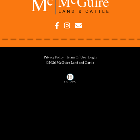
Privacy Policy
Terms Of Use
Login
©2026 McGuire Land and Cattle