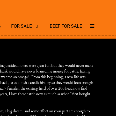
S
FOR SALE
BEEF FOR SALE
ing decided horses were great fun but they would never make
he bank would have never loaned me money for cattle, having
er wanted an omega”. From this beginning, a new life was
back, to establish a credit history so they would loan enough
al 7 females, the existing herd of over 200 head now find
ears, I love these cattle now as much as when I first bought
sire, a big dream, and some effort on your part are enough to