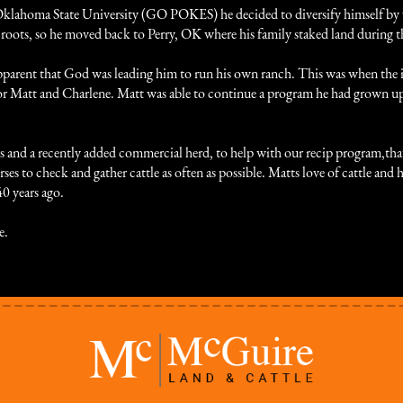
Oklahoma State University (GO POKES) he decided to diversify himself by 
his roots, so he moved back to Perry, OK where his family staked land durin
e apparent that God was leading him to run his own ranch. This was when th
r Matt and Charlene. Matt was able to continue a program he had grown u
nd a recently added commercial herd, to help with our recip program,that a
orses to check and gather cattle as often as possible. Matts love of cattle and
40 years ago.
e.