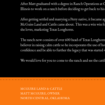
After Matt graduated with a degree in Ranch Operations at 
Illinois to work on a ranch before deciding to get back to 
After getting settled and marrying a Perry native, it becam
McGuire Land and Cattle came about. This was a win win fo
she loves, marketing Texas Longhorns.
The ranch now consists of over 600 head of Texas Longhorns a
believer in raising calm cattle so he incorporates the use of h
confidence and be able to further the legacy that was started 
We would love for you to come to the ranch and see the cattl
MCGUIRE LAND & CATTLE
MATT MCGUIRE, OWNER
NORTH CENTRAL, OKLAHOMA