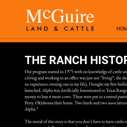
HO
THE RANCH HISTO
Our program started in 1975 with no knowledge of cattle and
a living and working in an office was just not “living”, she
no experience owning one in my life), I bought my first heif
launched. Alpha was Artificially Inseminated to Texas Ranger 
money to buy 6 more cows. These were put in a rented pasture
Perry, Oklahoma their home. Two herds and two association wer
Alpha.”
The moral of this story is that you don’t have to have cattle e