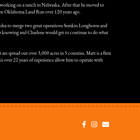
working on a ranch in Nebraska. After that he moved to
g the Oklahoma Land Run over 120 years ago.
e idea to merge two great operations Semkin Longhorns and
p knowing and Charlene would get to continue to do what
re spread out over 3,000 acres in 5 counties. Matt is a firm
 his over 22 years of experience allow him to operate with