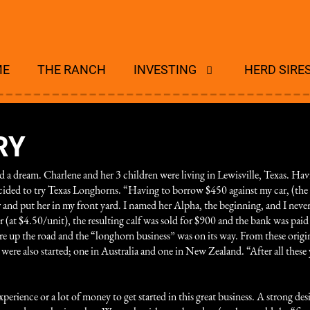
ME
THE RANCH
INVESTING
HERD SIRE
RY
 a dream. Charlene and her 3 children were living in
Lewisville, Texas. Hav
 decided to try Texas Longhorns. “Having to borrow $450 against my car, (t
er and put her in my front yard. I named her Alpha, the beginning, and I nev
(at $4.50/unit), the resulting calf was sold for $900 and the bank was paid 
 up the road and the “longhorn business” was on its way. From these origin
e also started; one in Australia and one in New Zealand. “After all these y
xperience or a lot of money to get started in this great business. A strong de