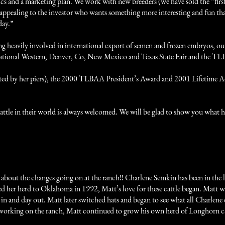
tics and a marketing plan. We work with new breeders (we have sold the “fir
 appealing to the investor who wants something more interesting and fun th
day.”
g heavily involved in international export of semen and frozen embryos, o
 National Western, Denver, Co, New Mexico and Texas State Fair and the 
oted by her piers), the 2000 TLBAA President’s Award and 2001 Lifetime A
at cattle in their world is always welcomed. We will be glad to show you wha
 about the changes going on at the ranch!! Charlene Semkin has been in the 
 her herd to Oklahoma in 1992, Matt’s love for these cattle began. Matt wa
 and day out. Matt later switched hats and began to see what all Charlene did
le working on the ranch, Matt continued to grow his own herd of Longhorn ca