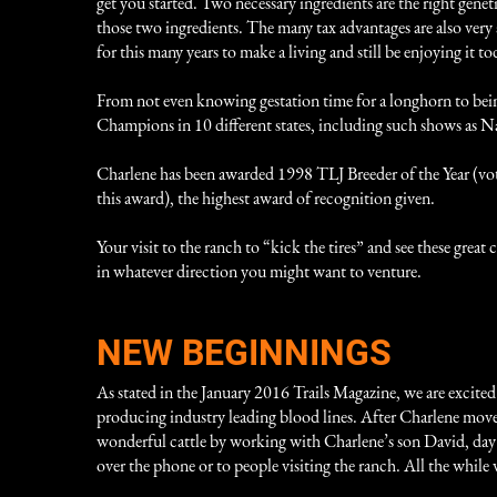
get you started. Two necessary ingredients are the right gene
those two ingredients. The many tax advantages are also very
for this many years to make a living and still be enjoying it to
From not even knowing gestation time for a longhorn to bein
Champions in 10 different states, including such shows as
Charlene has been awarded 1998 TLJ Breeder of the Year (v
this award), the highest award of recognition given.
Your visit to the ranch to “kick the tires” and see these gre
in whatever direction you might want to venture.
NEW BEGINNINGS
As stated in the January 2016 Trails Magazine, we are excited
producing industry leading blood lines. After Charlene moved
wonderful cattle by working with Charlene’s son David, day in
over the phone or to people visiting the ranch. All the whi