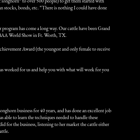
st longhorn” to over 500 people) to get them started with
an stocks, bonds, etc. “There is nothing I could have done
ur program has come a long way. Our cattle have been Grand
TLBAA World Show in Ft. Worth, TX.
chievement Award (the youngest and only female to receive
t has worked for us and help you with what will work for you
longhorn business for 40 years, and has done an excellent job
s able to learn the techniques needed to handle these
 for the business, listening to her market the cattle either
ttle.