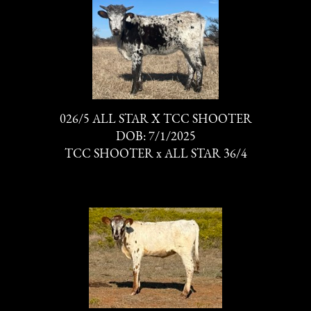
026/5 ALL STAR X TCC SHOOTER
DOB: 7/1/2025
TCC SHOOTER
x
ALL STAR 36/4