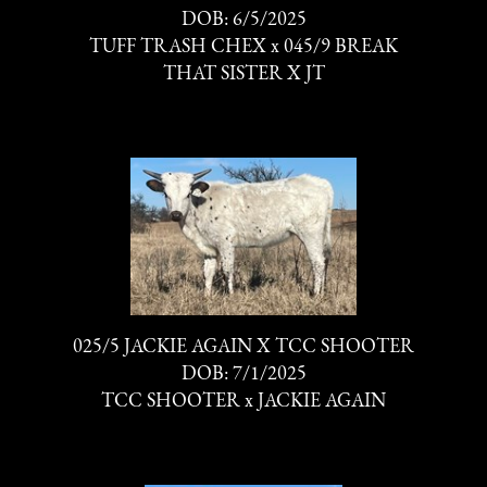
DOB: 6/5/2025
TUFF TRASH CHEX
x
045/9 BREAK
THAT SISTER X JT
025/5 JACKIE AGAIN X TCC SHOOTER
DOB: 7/1/2025
TCC SHOOTER
x
JACKIE AGAIN