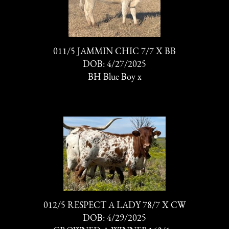
011/5 JAMMIN CHIC 7/7 X BB
DOB: 4/27/2025
BH Blue Boy
x
012/5 RESPECT A LADY 78/7 X CW
DOB: 4/29/2025