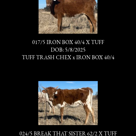
017/5 IRON BOX 40/4 X TUFF
DOB: 5/8/2025
TUFF TRASH CHEX
x
IRON BOX 40/4
024/5 BREAK THAT SISTER 62/2 X TUFF