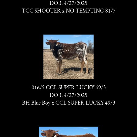
DOB: 4/27/2025
TCC SHOOTER
x
NO TEMPTING 81/7
016/5 CCL SUPER LUCKY 49/3
DOB: 4/27/2025
BH Blue Boy
x
CCL SUPER LUCKY 49/3