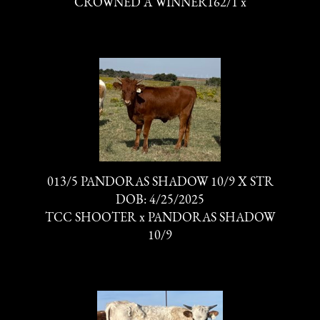
CROWNED A WINNER162/1
x
013/5 PANDORAS SHADOW 10/9 X STR
DOB: 4/25/2025
TCC SHOOTER
x
PANDORAS SHADOW
10/9