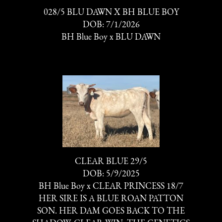
028/5 BLU DAWN X BH BLUE BOY
DOB: 7/1/2026
BH Blue Boy
x
BLU DAWN
CLEAR BLUE 29/5
DOB: 5/9/2025
BH Blue Boy
x
CLEAR PRINCESS 18/7
HER SIRE IS A BLUE ROAN PATTON
SON. HER DAM GOES BACK TO THE