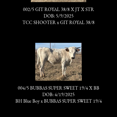
002/5 GIT ROYAL 38/8 X JT X STR
DOB: 5/9/2025
TCC SHOOTER
x
GIT ROYAL 38/8
004/5 BUBBAS SUPER SWEET 19/4 X BB
DOB: 4/19/2025
BH Blue Boy
x
BUBBAS SUPER SWEET 19/4