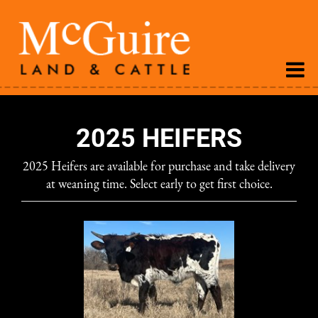
2025 HEIFERS
2025 Heifers are available for purchase and take delivery
at weaning time. Select early to get first choice.