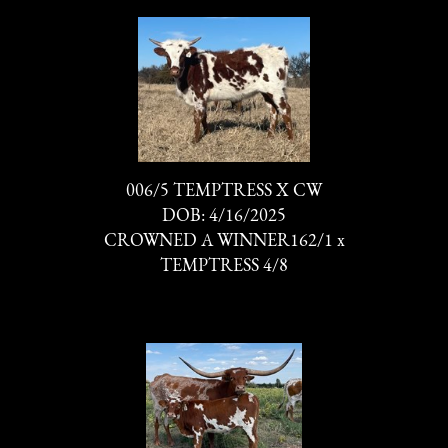
006/5 TEMPTRESS X CW
DOB: 4/16/2025
CROWNED A WINNER162/1
x
TEMPTRESS 4/8