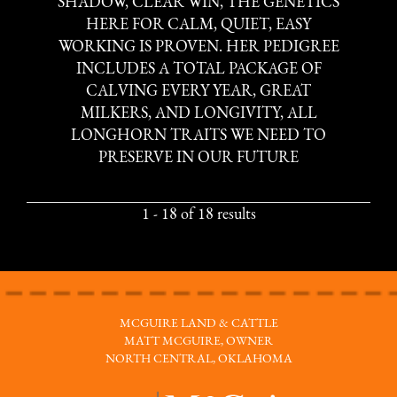
SHADOW, CLEAR WIN, THE GENETICS
HERE FOR CALM, QUIET, EASY
WORKING IS PROVEN. HER PEDIGREE
INCLUDES A TOTAL PACKAGE OF
CALVING EVERY YEAR, GREAT
MILKERS, AND LONGIVITY, ALL
LONGHORN TRAITS WE NEED TO
PRESERVE IN OUR FUTURE
1 - 18 of 18 results
MCGUIRE LAND & CATTLE
MATT MCGUIRE, OWNER
NORTH CENTRAL, OKLAHOMA