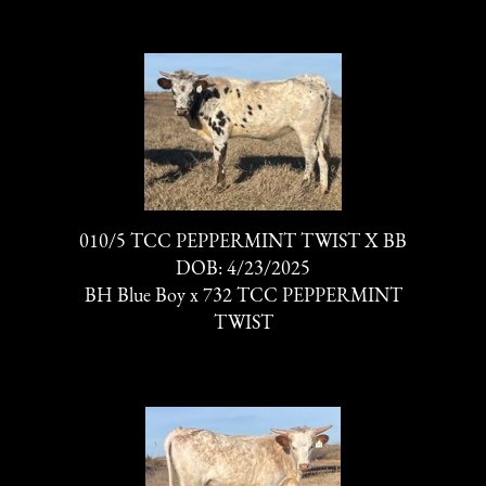
010/5 TCC PEPPERMINT TWIST X BB
DOB: 4/23/2025
BH Blue Boy
x
732 TCC PEPPERMINT
TWIST