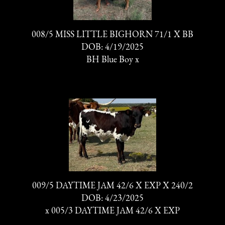
008/5 MISS LITTLE BIGHORN 71/1 X BB
DOB: 4/19/2025
BH Blue Boy
x
009/5 DAYTIME JAM 42/6 X EXP X 240/2
DOB: 4/23/2025
x
005/3 DAYTIME JAM 42/6 X EXP