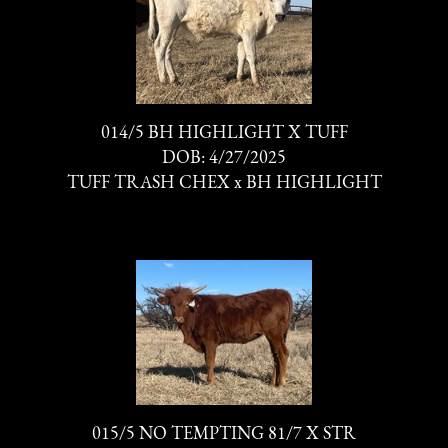
014/5 BH HIGHLIGHT X TUFF
DOB: 4/27/2025
TUFF TRASH CHEX
x
BH HIGHLIGHT
015/5 NO TEMPTING 81/7 X STR