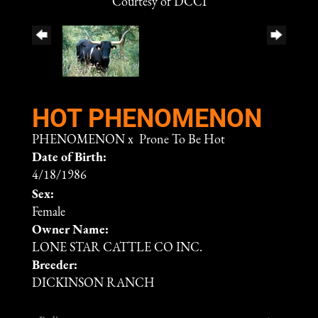
Courtesy of DCCI
HOT PHENOMENON
PHENOMENON
x
Prone To Be Hot
Date of Birth:
4/18/1986
Sex:
Female
Owner Name:
LONE STAR CATTLE CO INC.
Breeder:
DICKINSON RANCH