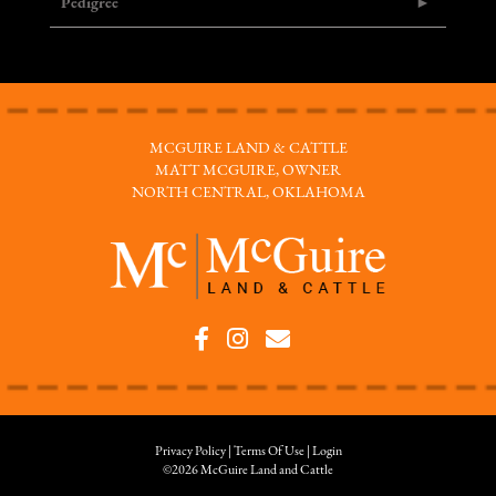
Pedigree
MCGUIRE LAND & CATTLE
MATT MCGUIRE, OWNER
NORTH CENTRAL, OKLAHOMA
Privacy Policy
Terms Of Use
Login
©2026 McGuire Land and Cattle