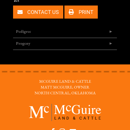
Yes
CONTACT US
PRINT
Pedigree
Progeny
MCGUIRE LAND & CATTLE
MATT MCGUIRE, OWNER
NORTH CENTRAL, OKLAHOMA