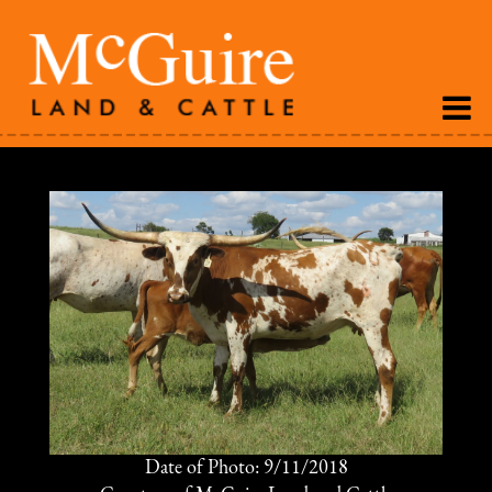
Date of Photo: 9/11/2018