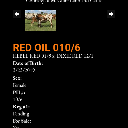
Courtesy of McGuire Land and Cattle
RED OIL 010/6
REBEL RED 01/9
x
DIXIE RED 12/1
Date of Birth:
3/23/2019
Sex:
Female
PH #:
10/6
Reg #1:
Pending
For Sale: