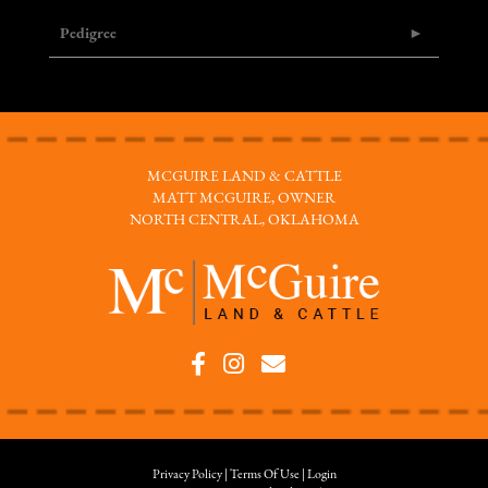
Pedigree
MCGUIRE LAND & CATTLE
MATT MCGUIRE, OWNER
NORTH CENTRAL, OKLAHOMA
Privacy Policy
Terms Of Use
Login