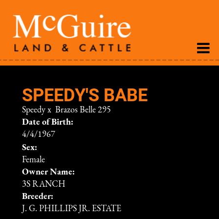
SPEEDY'S BABE
Speedy
x
Brazos Belle 295
Date of Birth:
4/4/1967
Sex:
Female
Owner Name:
3S RANCH
Breeder:
J. G. PHILLIPS JR. ESTATE