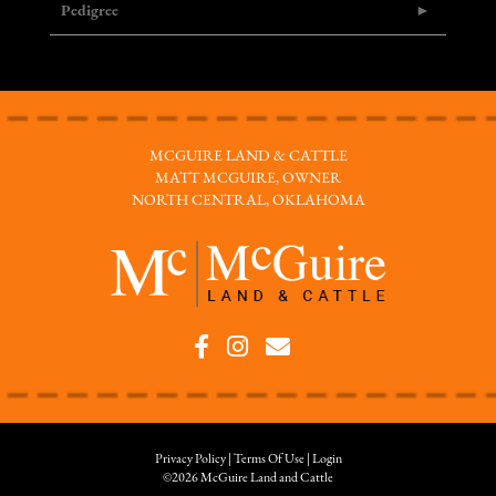
Pedigree
MCGUIRE LAND & CATTLE
MATT MCGUIRE, OWNER
NORTH CENTRAL, OKLAHOMA
Privacy Policy
Terms Of Use
Login
©2026 McGuire Land and Cattle