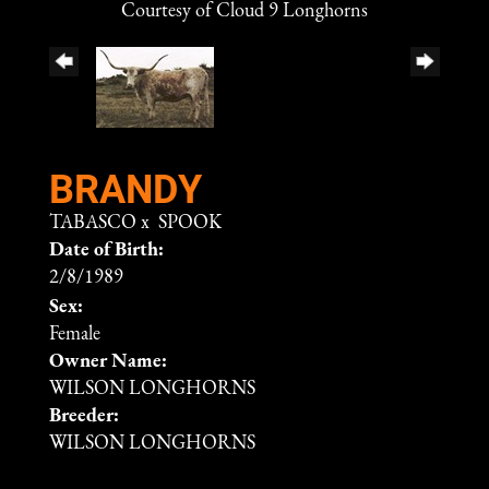
Courtesy of Cloud 9 Longhorns
BRANDY
TABASCO
x
SPOOK
Date of Birth:
2/8/1989
Sex:
Female
Owner Name:
WILSON LONGHORNS
Breeder:
WILSON LONGHORNS