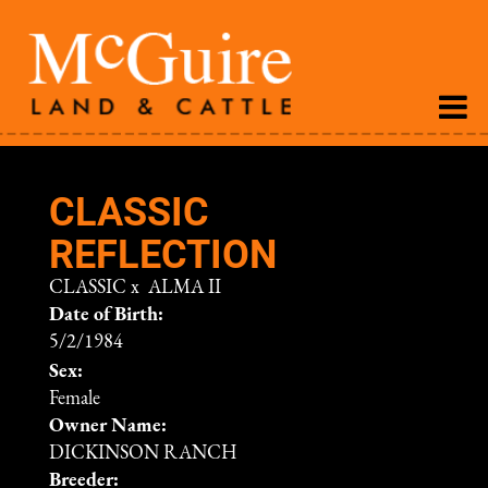
CLASSIC
REFLECTION
CLASSIC
x
ALMA II
Date of Birth:
5/2/1984
Sex:
Female
Owner Name:
DICKINSON RANCH
Breeder: