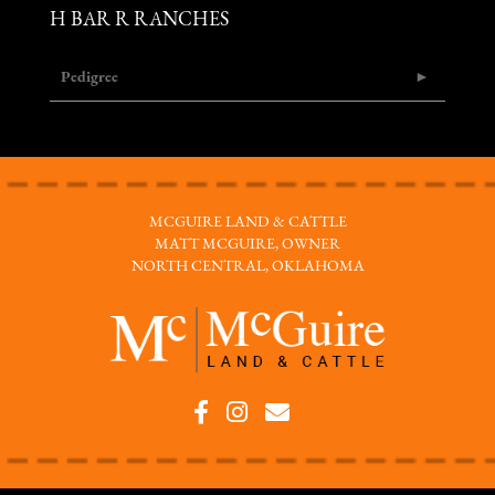
H BAR R RANCHES
Pedigree
MCGUIRE LAND & CATTLE
MATT MCGUIRE, OWNER
NORTH CENTRAL, OKLAHOMA