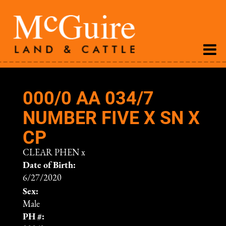
000/0 AA 034/7
NUMBER FIVE X SN X
CP
CLEAR PHEN
x
Date of Birth:
6/27/2020
Sex:
Male
PH #: