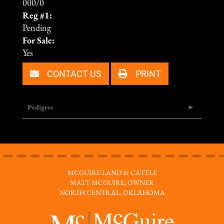
000/0
Reg #1:
Pending
For Sale:
Yes
CONTACT US
PRINT
Pedigree
MCGUIRE LAND & CATTLE
MATT MCGUIRE, OWNER
NORTH CENTRAL, OKLAHOMA