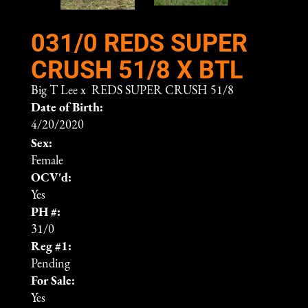
031/0 REDS SUPER
CRUSH 51/8 X BTL
Big T Lee
x
REDS SUPER CRUSH 51/8
Date of Birth:
4/20/2020
Sex:
Female
OCV'd:
Yes
PH #:
31/0
Reg #1:
Pending
For Sale:
Yes