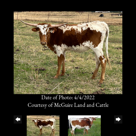
Date of Photo: 4/4/2022
Courtesy of McGuire Land and Cattle