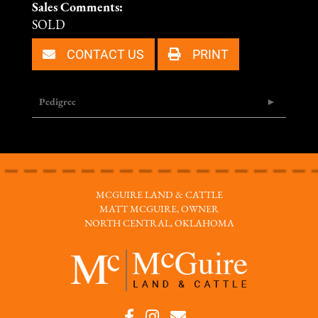
Sales Comments:
SOLD
CONTACT US
PRINT
Pedigree
MCGUIRE LAND & CATTLE
MATT MCGUIRE, OWNER
NORTH CENTRAL, OKLAHOMA