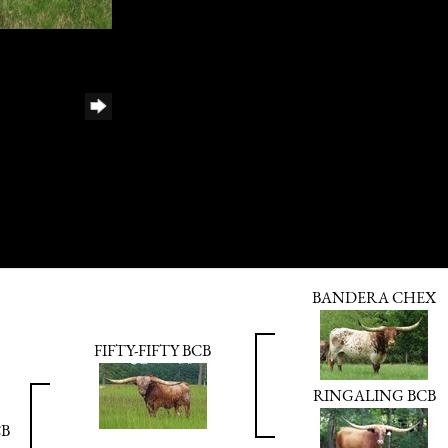
BANDERA CHEX
FIFTY-FIFTY BCB
RINGALING BCB
CB