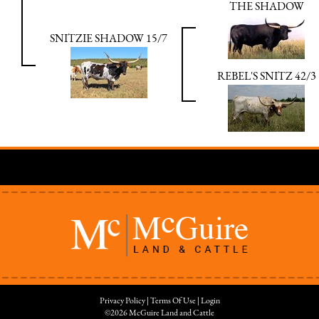
THE SHADOW
SNITZIE SHADOW 15/7
REBEL'S SNITZ 42/3
Privacy Policy
Terms Of Use
Login
©2026 McGuire Land and Cattle