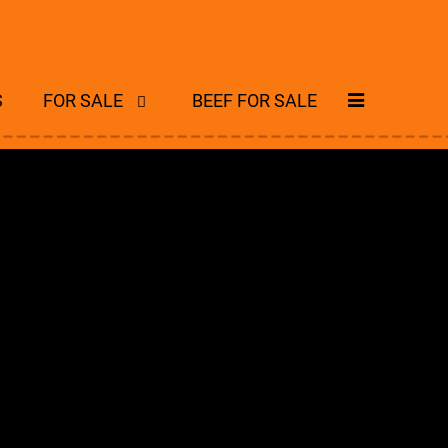
S
FOR SALE
BEEF FOR SALE