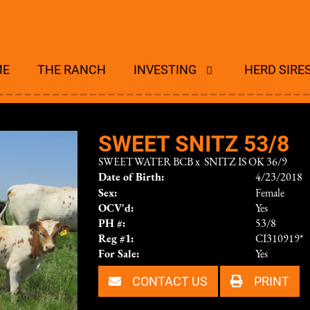
ME
THE RANCH
INVESTING
HERD SIRE
SWEET SNITZ 53/8
SWEETWATER BCB
x
SNITZ IS OK 36/9
Date of Birth:
4/23/2018
Sex:
Female
OCV'd:
Yes
PH #:
53/8
Reg #1:
CI310919*
For Sale:
Yes
CONTACT US
PRINT