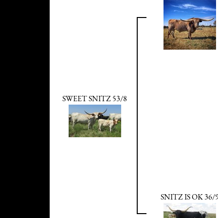
SWEET SNITZ 53/8
SNITZ IS OK 36/