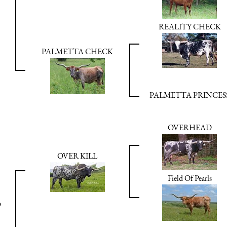
REALITY CHECK
PALMETTA CHECK
PALMETTA PRINCES
OVERHEAD
OVER KILL
Field Of Pearls
9