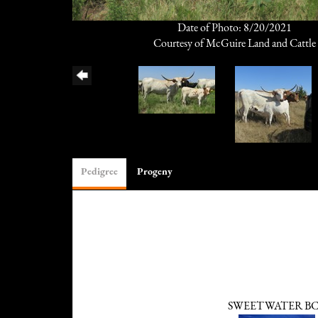
Date of Photo: 8/20/2021
Courtesy of McGuire Land and Cattle
Pedigree
Progeny
SWEETWATER B