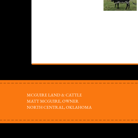
MCGUIRE LAND & CATTLE
MATT MCGUIRE, OWNER
NORTH CENTRAL, OKLAHOMA