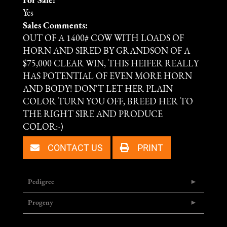
For Sale:
Yes
Sales Comments:
OUT OF A 1400# COW WITH LOADS OF
HORN AND SIRED BY GRANDSON OF A
$75,000 CLEAR WIN, THIS HEIFER REALLY
HAS POTENTIAL OF EVEN MORE HORN
AND BODY! DON'T LET HER PLAIN
COLOR TURN YOU OFF, BREED HER TO
THE RIGHT SIRE AND PRODUCE
COLOR:-)
CONTACT US
PRINT
Pedigree
Progeny