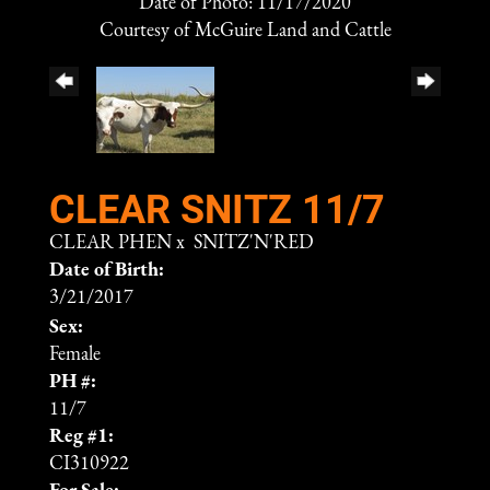
Date of Photo: 11/17/2020
Courtesy of McGuire Land and Cattle
CLEAR SNITZ 11/7
CLEAR PHEN
x
SNITZ'N'RED
Date of Birth:
3/21/2017
Sex:
Female
PH #:
11/7
Reg #1:
CI310922