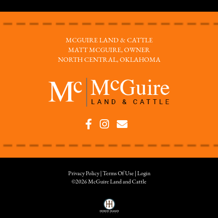
MCGUIRE LAND & CATTLE
MATT MCGUIRE, OWNER
NORTH CENTRAL, OKLAHOMA
Privacy Policy
Terms Of Use
Login
©2026 McGuire Land and Cattle