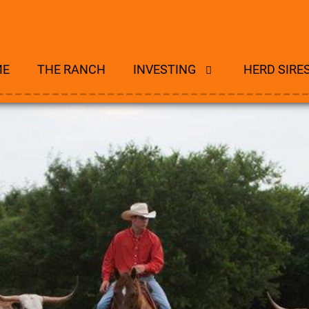
ME
THE RANCH
INVESTING
HERD SIRE