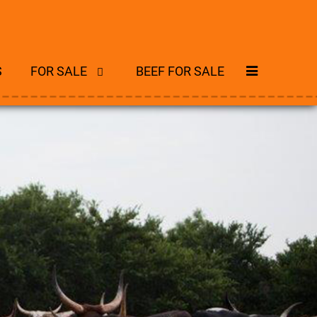
S
FOR SALE
BEEF FOR SALE