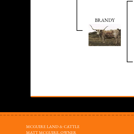
BRANDY
MCGUIRE LAND & CATTLE
MATT MCGUIRE, OWNER