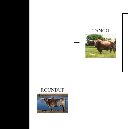
TANGO
ROUNDUP