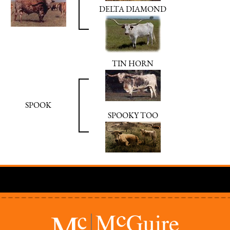
DELTA DIAMOND
TIN HORN
SPOOK
SPOOKY TOO