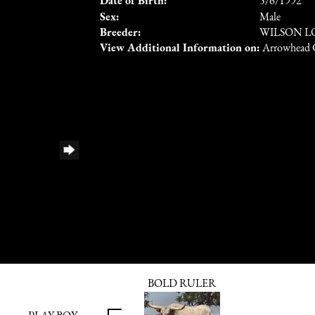
Date of Birth:
5/6/1992
Sex:
Male
Breeder:
WILSON 
View Additional Information on:
Arrowhead 
BOLD RULER