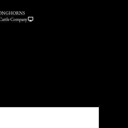
LONGHORNS
Cattle Company