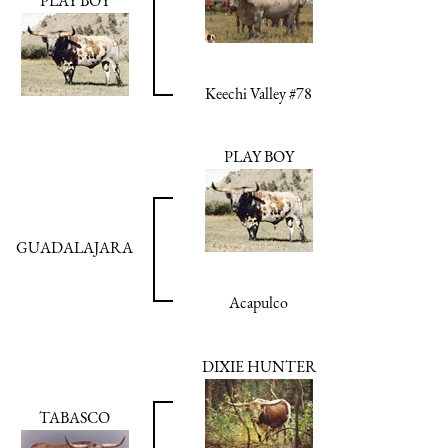
PLAY BOY
Keechi Valley #78
PLAY BOY
GUADALAJARA
Acapulco
DIXIE HUNTER
TABASCO