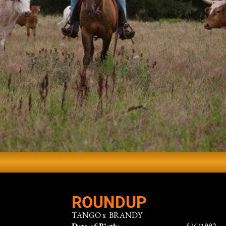
ROUNDUP
TANGO
x
BRANDY