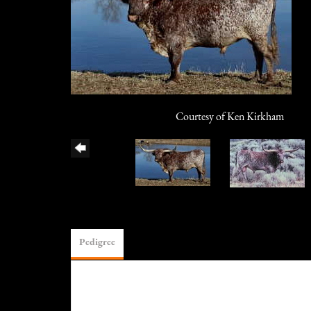
Courtesy of Ken Kirkham
Pedigree