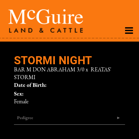
STORMI NIGHT
BAR M DON ABRAHAM 3/0
x
REATAS'
STORMI
Date of Birth:
Sex:
Female
Pedigree