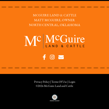
MCGUIRE LAND & CATTLE
MATT MCGUIRE, OWNER
NORTH CENTRAL, OKLAHOMA
Privacy Policy
Terms Of Use
Login
©2026 McGuire Land and Cattle