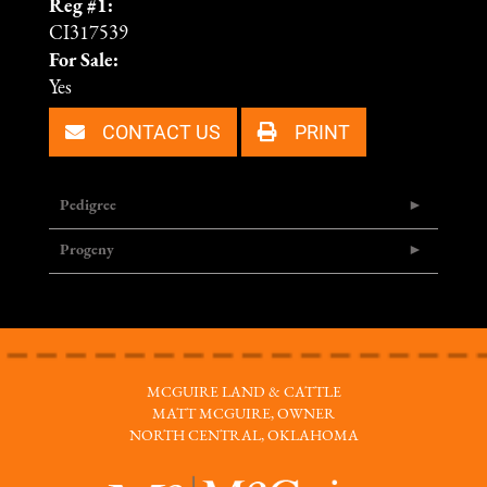
Reg #1:
CI317539
For Sale:
Yes
CONTACT US
PRINT
Pedigree
Progeny
MCGUIRE LAND & CATTLE
MATT MCGUIRE, OWNER
NORTH CENTRAL, OKLAHOMA