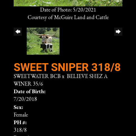
Date of Photo: 5/20/2021
Courtesy of McGuire Land and Cattle
SWEET SNIPER 318/8
SWEETWATER BCB
x
BELIEVE SHEZ A
WINER 35/6
Date of Birth:
7/20/2018
Sex:
Female
PH #:
318/8