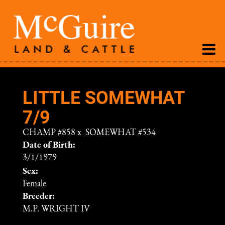
LITTLE SOMEWHAT
7/9
CHAMP #858
x
SOMEWHAT #534
Date of Birth:
3/1/1979
Sex:
Female
Breeder:
M.P. WRIGHT IV