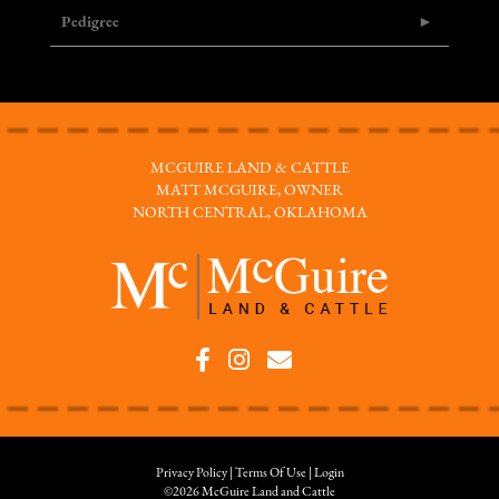
Pedigree
MCGUIRE LAND & CATTLE
MATT MCGUIRE, OWNER
NORTH CENTRAL, OKLAHOMA
Privacy Policy
Terms Of Use
Login
©2026 McGuire Land and Cattle