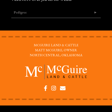
Pedigree
MCGUIRE LAND & CATTLE
MATT MCGUIRE, OWNER
NORTH CENTRAL, OKLAHOMA