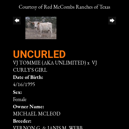
Courtesy of Red McCombs Ranches of Texas
UNCURLED
VJ TOMMIE (AKA UNLIMITED)
x
VJ
CURLY'S GIRL
Date of Birth:
4/16/1995
Sex:
Female
Owner Name:
MICHAEL MCLEOD
Breeder:
VERNON G. & JANIS M. WEBB