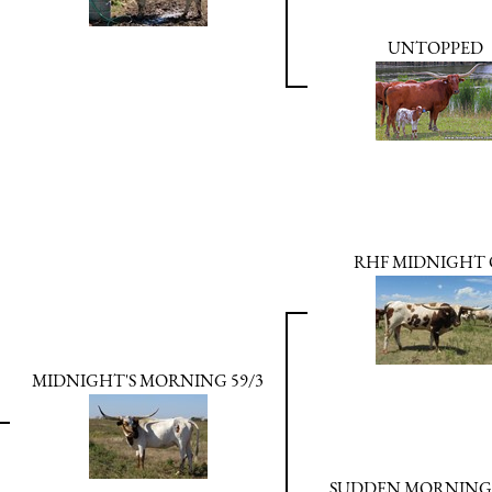
UNTOPPED
RHF MIDNIGHT 
MIDNIGHT'S MORNING 59/3
SUDDEN MORNING 5