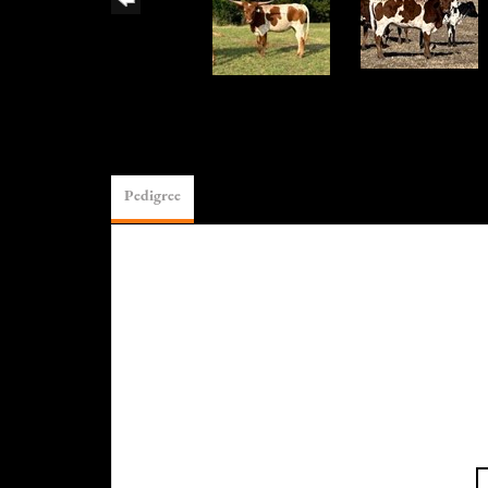
Pedigree