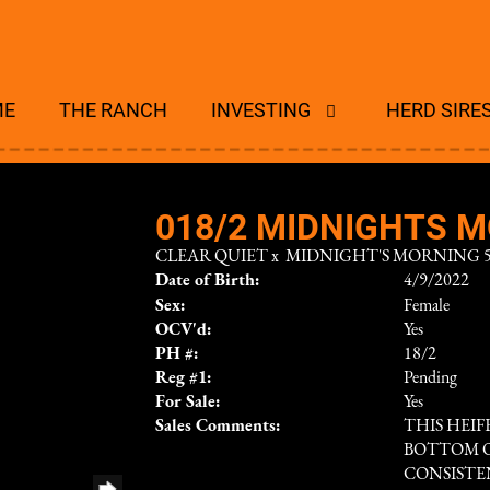
ME
THE RANCH
INVESTING
HERD SIRE
018/2 MIDNIGHTS M
CLEAR QUIET
x
MIDNIGHT'S MORNING 5
Date of Birth:
4/9/2022
Sex:
Female
OCV'd:
Yes
PH #:
18/2
Reg #1:
Pending
For Sale:
Yes
Sales Comments:
THIS HEI
BOTTOM OF
CONSISTE