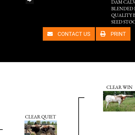
DAM CALVI
BLENDED 
QUALITY 
SEED STOC
CONTACT US
PRINT
CLEAR WIN
CLEAR QUIET