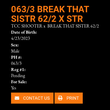
063/3 BREAK THAT
SISTR 62/2 X STR
TCC SHOOTER
x
BREAK THAT SISTER 62/2
Date of Birth:
4/23/2023
Sex:
Male
PH #:
063/3
Reg #1:
Pending
For Sale:
Yes
CONTACT US
PRINT