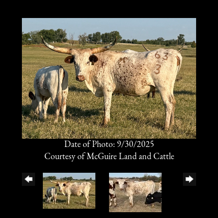
Date of Photo: 9/30/2025
Courtesy of McGuire Land and Cattle