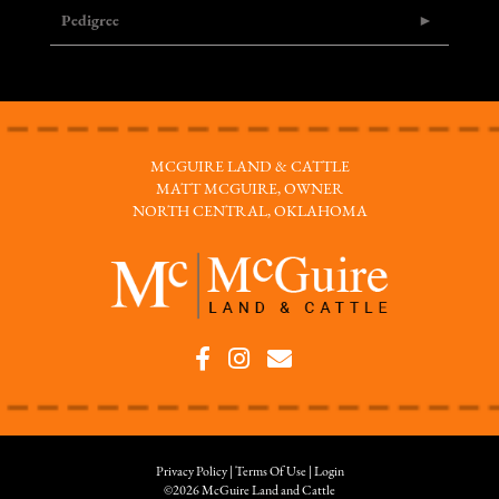
Pedigree
MCGUIRE LAND & CATTLE
MATT MCGUIRE, OWNER
NORTH CENTRAL, OKLAHOMA
Privacy Policy
Terms Of Use
Login
©2026 McGuire Land and Cattle