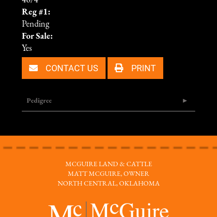
46/4
Reg #1:
Pending
For Sale:
Yes
CONTACT US
PRINT
Pedigree
MCGUIRE LAND & CATTLE
MATT MCGUIRE, OWNER
NORTH CENTRAL, OKLAHOMA