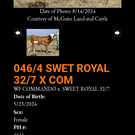
Date of Photo: 8/14/2024
Courtesy of McGuire Land and Cattle
046/4 SWET ROYAL
32/7 X COM
WF COMMANDO
x
SWEET ROYAL 32/7
Date of Birth:
5/23/2024
Sex:
Female
PH #: