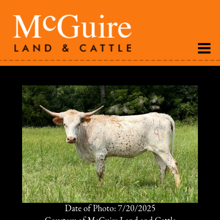
Date of Photo: 7/20/2025