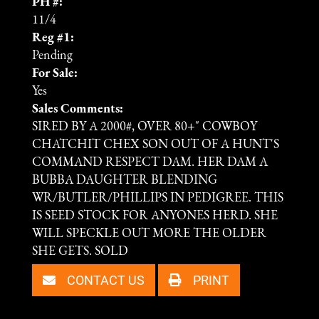
PH #:
11/4
Reg #1:
Pending
For Sale:
Yes
Sales Comments:
SIRED BY A 2000#, OVER 80+" COWBOY
CHATCHIT CHEX SON OUT OF A HUNT'S
COMMAND RESPECT DAM. HER DAM A
BUBBA DAUGHTER BLENDING
WR/BUTLER/PHILLIPS IN PEDIGREE. THIS
IS SEED STOCK FOR ANYONES HERD. SHE
WILL SPECKLE OUT MORE THE OLDER
SHE GETS. SOLD
CONTACT US
PRINT