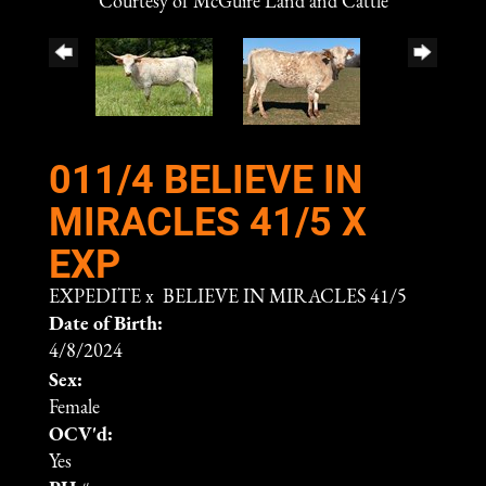
Courtesy of McGuire Land and Cattle
011/4 BELIEVE IN
MIRACLES 41/5 X
EXP
EXPEDITE
x
BELIEVE IN MIRACLES 41/5
Date of Birth:
4/8/2024
Sex:
Female
OCV'd:
Yes