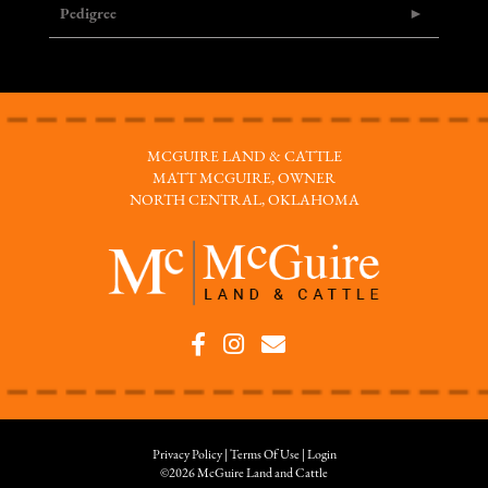
Pedigree
MCGUIRE LAND & CATTLE
MATT MCGUIRE, OWNER
NORTH CENTRAL, OKLAHOMA
Privacy Policy
Terms Of Use
Login
©2026 McGuire Land and Cattle