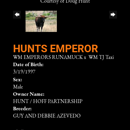
Courtesy of Doug Hunt
HUNTS EMPEROR
WM EMPERORS RUNAMUCK
x
WM TJ Taxi
Date of Birth:
3/19/1997
Sex:
Male
Owner Name:
HUNT / HOFF PARTNERSHIP
Breeder:
GUY AND DEBBIE AZEVEDO