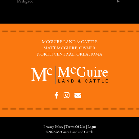
Pedigree
MCGUIRE LAND & CATTLE
MATT MCGUIRE, OWNER
NORTH CENTRAL, OKLAHOMA
Privacy Policy
Terms Of Use
Login
©2026 McGuire Land and Cattle