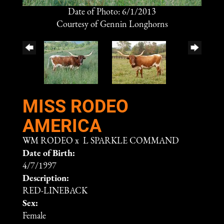
Date of Photo: 6/1/2013
Courtesy of Gennin Longhorns
MISS RODEO
AMERICA
WM RODEO
x
L SPARKLE COMMAND
Date of Birth:
4/7/1997
Description:
RED-LINEBACK
Sex:
Female