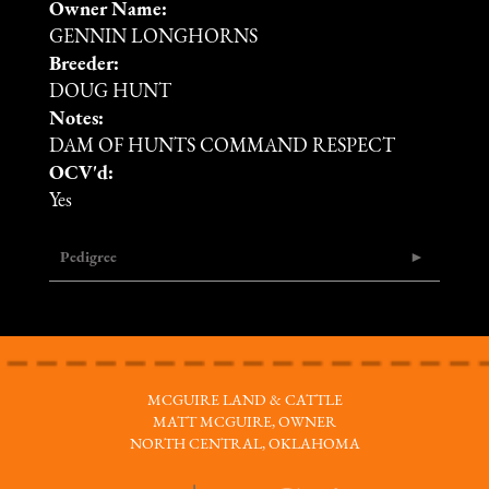
Owner Name:
GENNIN LONGHORNS
Breeder:
DOUG HUNT
Notes:
DAM OF HUNTS COMMAND RESPECT
OCV'd:
Yes
Pedigree
MCGUIRE LAND & CATTLE
MATT MCGUIRE, OWNER
NORTH CENTRAL, OKLAHOMA