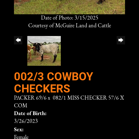
Date of Photo: 3/15/2025
Courtesy of McGuire Land and Cattle
002/3 COWBOY
CHECKERS
PACKER 69/6
x
082/1 MISS CHECKER 57/6 X
COM
Date of Birth:
3/26/2023
Sex:
Female