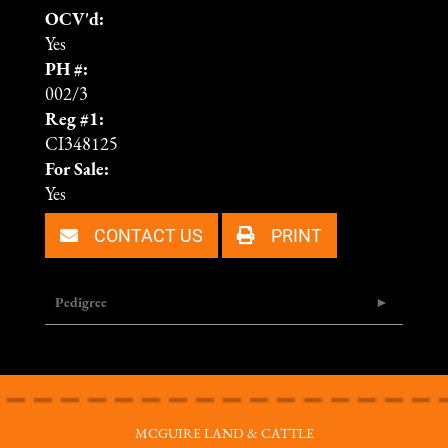
OCV'd:
Yes
PH #:
002/3
Reg #1:
CI348125
For Sale:
Yes
CONTACT US
PRINT
Pedigree
MCGUIRE LAND & CATTLE