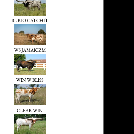
BL RIO CATCHIT
WS JAMAKIZM
WIN W BLISS
CLEAR WIN