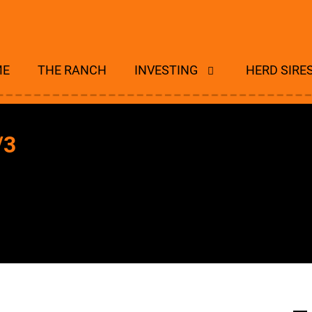
ME
THE RANCH
INVESTING
HERD SIRE
/3