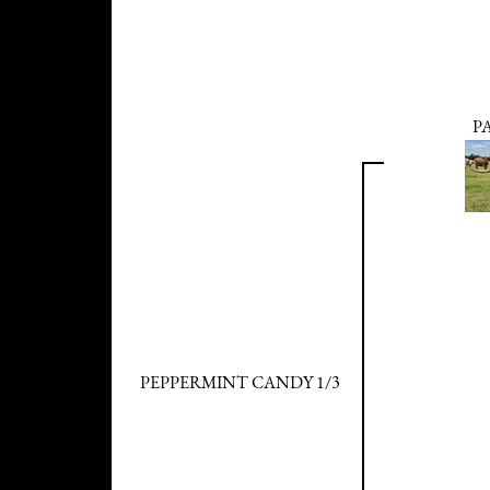
P
PEPPERMINT CANDY 1/3