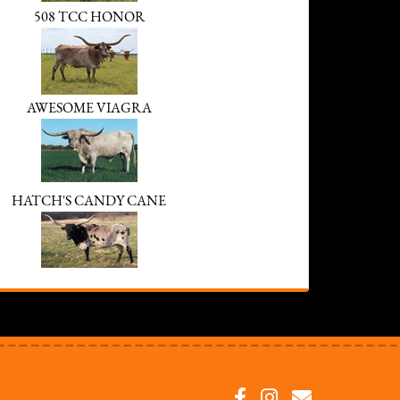
508 TCC HONOR
AWESOME VIAGRA
HATCH'S CANDY CANE