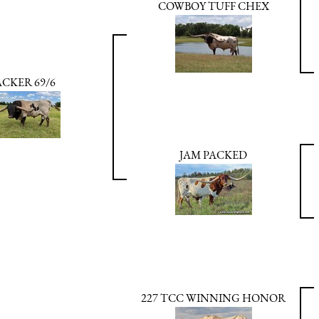
COWBOY TUFF CHEX
ACKER 69/6
JAM PACKED
227 TCC WINNING HONOR