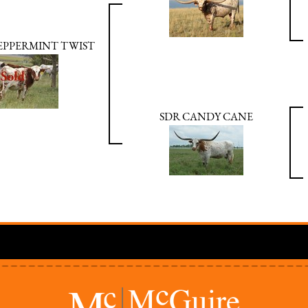
PEPPERMINT TWIST
SDR CANDY CANE