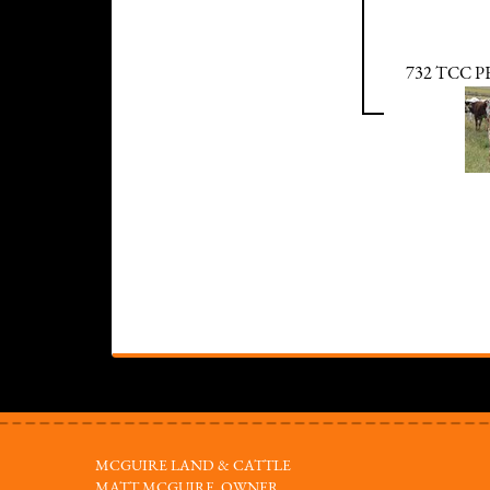
732 TCC 
MCGUIRE LAND & CATTLE
MATT MCGUIRE, OWNER