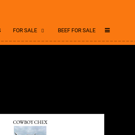
S
FOR SALE
BEEF FOR SALE
COWBOY CHEX