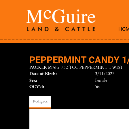
HO
PEPPERMINT CANDY 1
PACKER 69/6
x
732 TCC PEPPERMINT TWIST
Date of Birth:
3/11/2023
Sex:
Female
OCV'd:
Yes
Pedigree