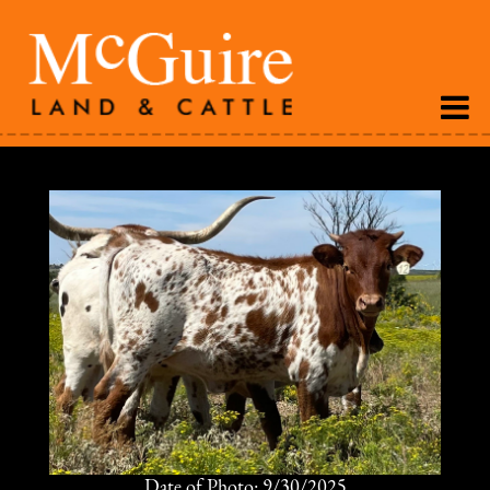
Date of Photo: 9/30/2025