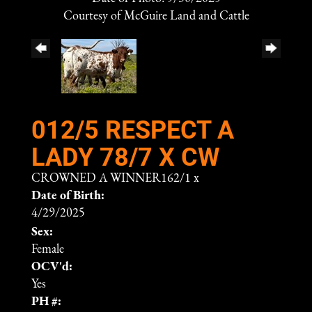
Courtesy of McGuire Land and Cattle
012/5 RESPECT A
LADY 78/7 X CW
CROWNED A WINNER162/1
x
Date of Birth:
4/29/2025
Sex:
Female
OCV'd:
Yes
PH #: