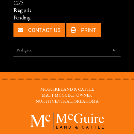
12/5
Reg #1:
Pending
CONTACT US
PRINT
Pedigree
MCGUIRE LAND & CATTLE
MATT MCGUIRE, OWNER
NORTH CENTRAL, OKLAHOMA