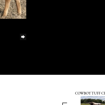
COWBOY TUFF C