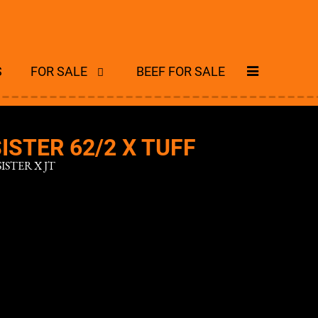
S
FOR SALE
BEEF FOR SALE
ISTER 62/2 X TUFF
ISTER X JT