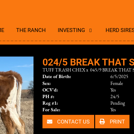
ME
THE RANCH
INVESTING
HERD SIRE
024/5 BREAK THAT S
TUFF TRASH CHEX
x
045/9 BREAK THAT S
Date of Birth:
6/5/2025
Sex:
Female
OCV'd:
Yes
PH #:
24/5
Reg #1:
Pending
For Sale:
Yes
CONTACT US
PRINT