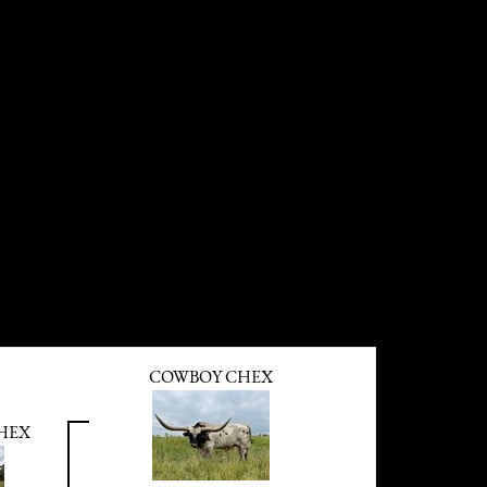
COWBOY CHEX
HEX