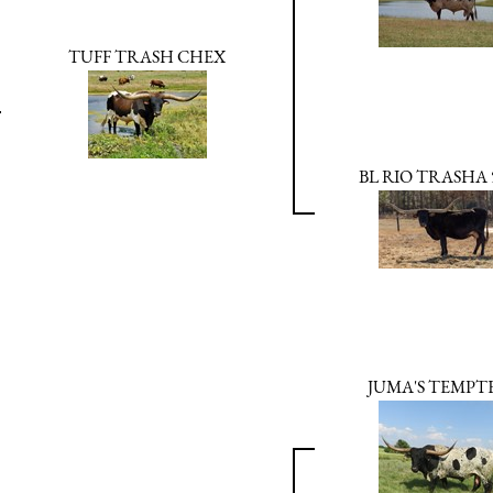
TUFF TRASH CHEX
BL RIO TRASHA 
JUMA'S TEMPT