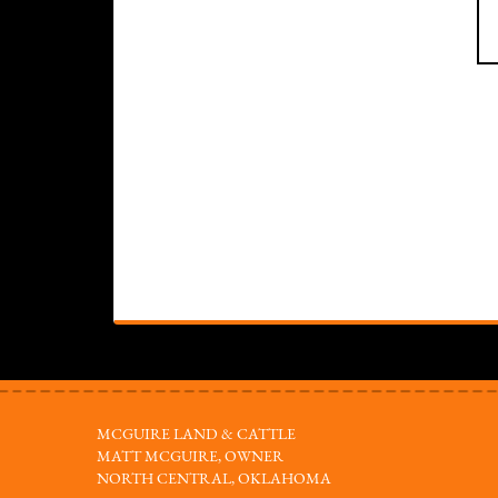
MCGUIRE LAND & CATTLE
MATT MCGUIRE, OWNER
NORTH CENTRAL, OKLAHOMA