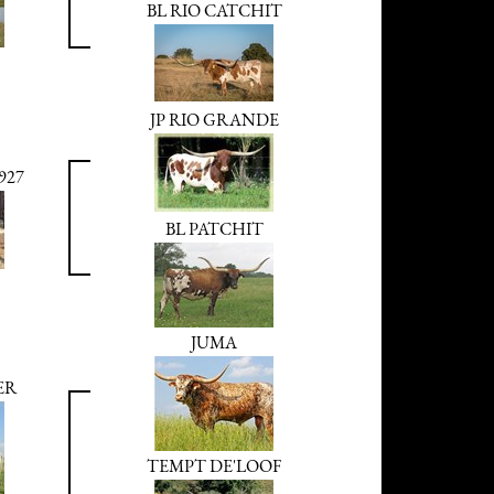
BL RIO CATCHIT
JP RIO GRANDE
927
BL PATCHIT
JUMA
ER
TEMPT DE'LOOF