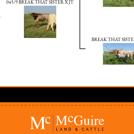
045/9 BREAK THAT SISTER X JT
BREAK THAT SISTE