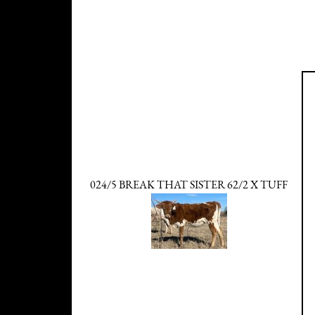
024/5 BREAK THAT SISTER 62/2 X TUFF