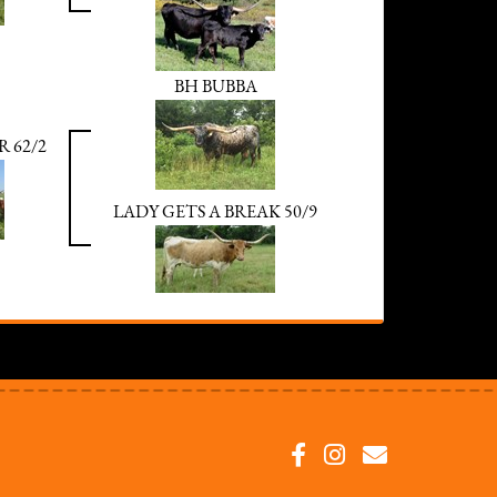
BH BUBBA
R 62/2
LADY GETS A BREAK 50/9