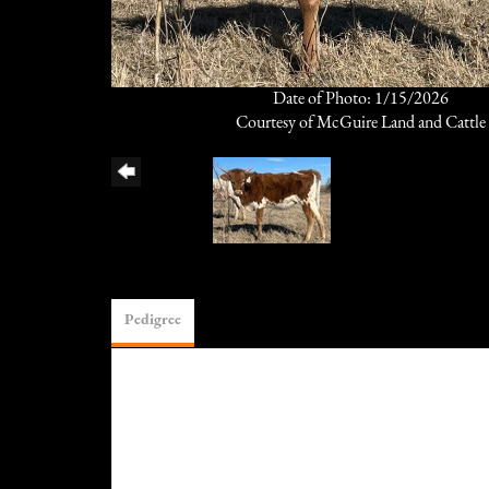
Date of Photo: 1/15/2026
Courtesy of McGuire Land and Cattle
Pedigree