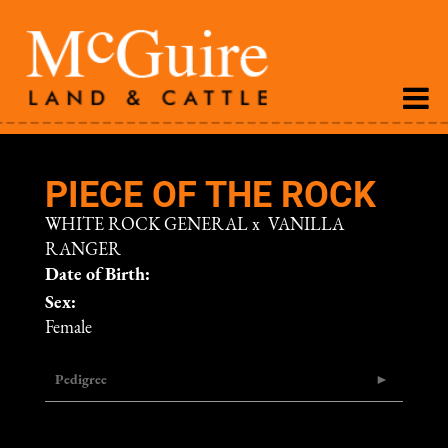
PIECE OF THE ROCK
WHITE ROCK GENERAL
x
VANILLA
RANGER
Date of Birth:
Sex:
Female
Pedigree