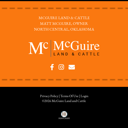
MCGUIRE LAND & CATTLE
MATT MCGUIRE, OWNER
NORTH CENTRAL, OKLAHOMA
Privacy Policy
Terms Of Use
Login
©2026 McGuire Land and Cattle