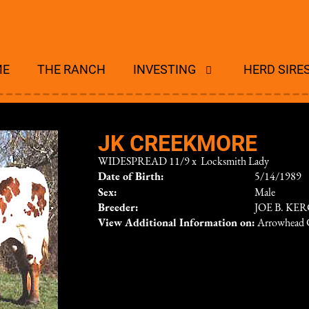
ME
THE RANCH
INVESTING
HERD SIRE
JK CREEKMORE
WIDESPREAD 11/9
x
Locksmith Lady
Date of Birth:
5/14/1989
Sex:
Male
Breeder:
JOE B. KE
View Additional Information on:
Arrowhead 