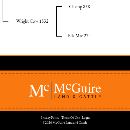
Champ 858
Wright Cow 1532
Ella Mae 234
Privacy Policy
Terms Of Use
Login
©2026 McGuire Land and Cattle