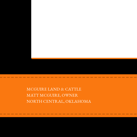
MCGUIRE LAND & CATTLE
MATT MCGUIRE, OWNER
NORTH CENTRAL, OKLAHOMA