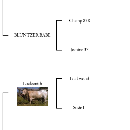
Champ 858
BLUNTZER BABE
Jeanine 37
Lockwood
Locksmith
Susie II