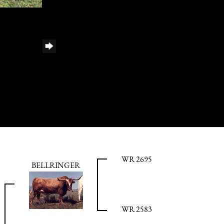
WR 2695
BELLRINGER
WR 2583