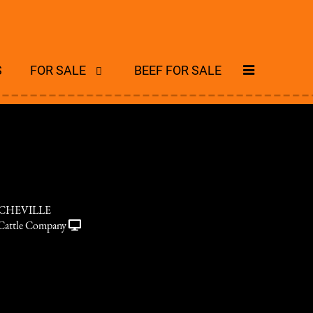
S
FOR SALE
BEEF FOR SALE
RCHEVILLE
Cattle Company