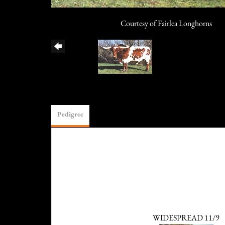
Courtesy of Fairlea Longhorns
Pedigree
WIDESPREAD 11/9