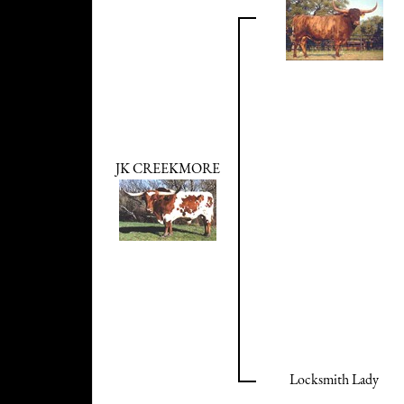
JK CREEKMORE
Locksmith Lady