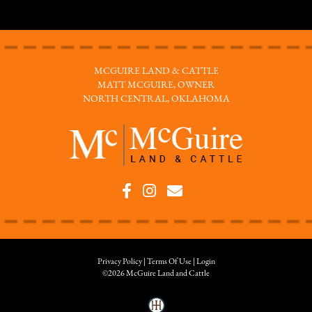
MCGUIRE LAND & CATTLE
MATT MCGUIRE, OWNER
NORTH CENTRAL, OKLAHOMA
Privacy Policy
Terms Of Use
Login
©2026 McGuire Land and Cattle