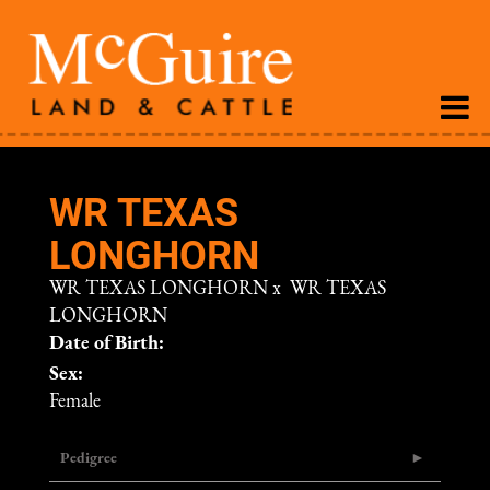
WR TEXAS
LONGHORN
WR TEXAS LONGHORN
x
WR TEXAS
LONGHORN
Date of Birth:
Sex:
Female
Pedigree