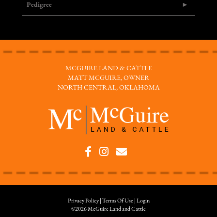
Pedigree
MCGUIRE LAND & CATTLE
MATT MCGUIRE, OWNER
NORTH CENTRAL, OKLAHOMA
Privacy Policy
Terms Of Use
Login
©2026 McGuire Land and Cattle