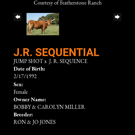
Courtesy of Featherstone Ranch
J.R. SEQUENTIAL
JUMP SHOT
x
J. R. SEQUENCE
Date of Birth:
2/17/1992
Sex:
Female
Owner Name:
BOBBY & CAROLYN MILLER
Breeder:
RON & JO JONES