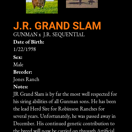
J.R. GRAND SLAM
GUNMAN
x
J.R. SEQUENTIAL
Date of Birth:
1/22/1998
Sex:
Male
Breeder:
Jones Ranch
Notes:
JR Grand Slam is by far the most well respected for
his siring abilities of all Gunman sons. He has been
the lead Herd Sire for Robinson Ranches for
several years. Unfortunately, he was passed away in
December. His continued genetic contribution to
the breed will now be carried on through Artificial