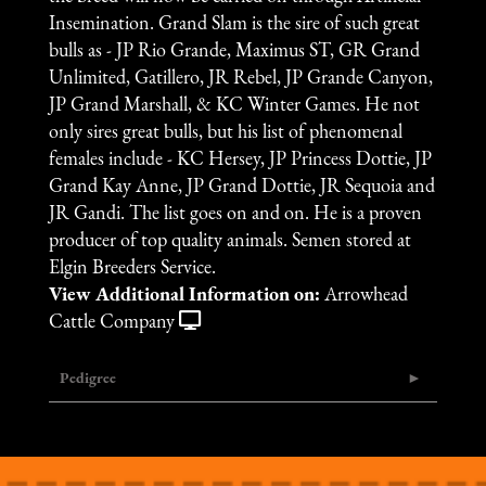
Insemination. Grand Slam is the sire of such great
bulls as - JP Rio Grande, Maximus ST, GR Grand
Unlimited, Gatillero, JR Rebel, JP Grande Canyon,
JP Grand Marshall, & KC Winter Games. He not
only sires great bulls, but his list of phenomenal
females include - KC Hersey, JP Princess Dottie, JP
Grand Kay Anne, JP Grand Dottie, JR Sequoia and
JR Gandi. The list goes on and on. He is a proven
producer of top quality animals. Semen stored at
Elgin Breeders Service.
View Additional Information on:
Arrowhead
Cattle Company
Pedigree