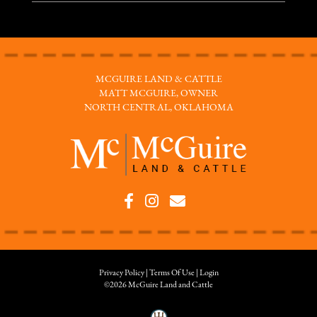
MCGUIRE LAND & CATTLE
MATT MCGUIRE, OWNER
NORTH CENTRAL, OKLAHOMA
Privacy Policy
Terms Of Use
Login
©2026 McGuire Land and Cattle