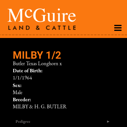
MILBY 1/2
Butler Texas Longhorn
x
Date of Birth:
1/1/1964
Sex:
Male
Breeder:
MILBY & H. G. BUTLER
Pedigree