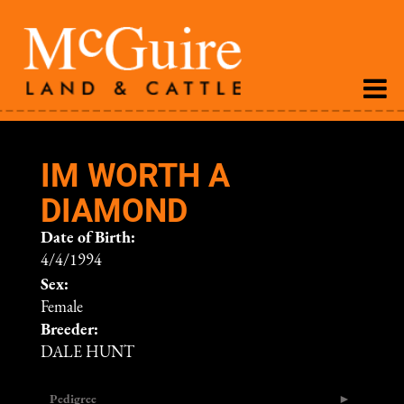
IM WORTH A
DIAMOND
Date of Birth:
4/4/1994
Sex:
Female
Breeder:
DALE HUNT
Pedigree