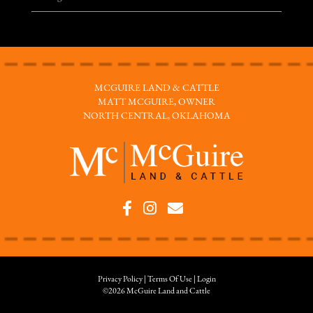
MCGUIRE LAND & CATTLE
MATT MCGUIRE, OWNER
NORTH CENTRAL, OKLAHOMA
Privacy Policy
Terms Of Use
Login
©2026 McGuire Land and Cattle