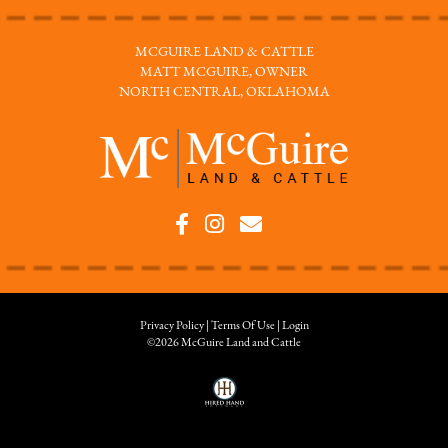
MCGUIRE LAND & CATTLE
MATT MCGUIRE, OWNER
NORTH CENTRAL, OKLAHOMA
Privacy Policy
Terms Of Use
Login
©2026 McGuire Land and Cattle