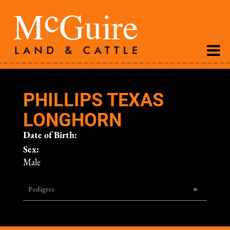
PHILLIPS TEXAS
LONGHORN
Date of Birth:
Sex:
Male
Pedigree