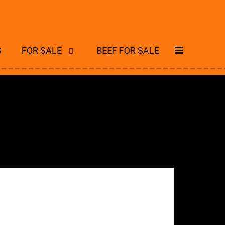
S
FOR SALE
BEEF FOR SALE