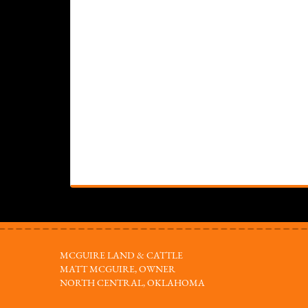
MCGUIRE LAND & CATTLE
MATT MCGUIRE, OWNER
NORTH CENTRAL, OKLAHOMA