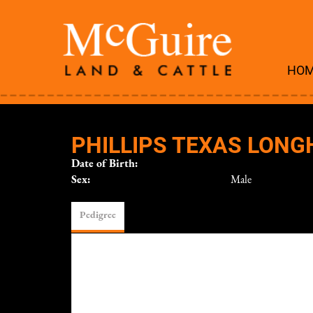
HO
PHILLIPS TEXAS LON
Date of Birth:
Sex:
Male
Pedigree