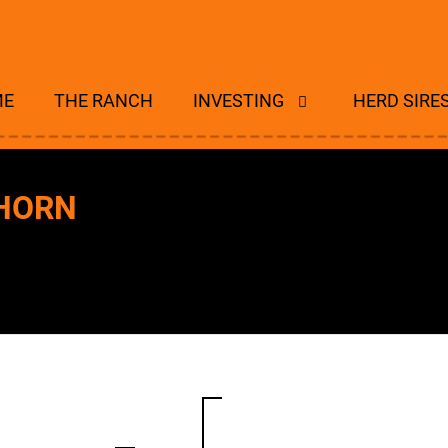
ME
THE RANCH
INVESTING
HERD SIRE
GHORN