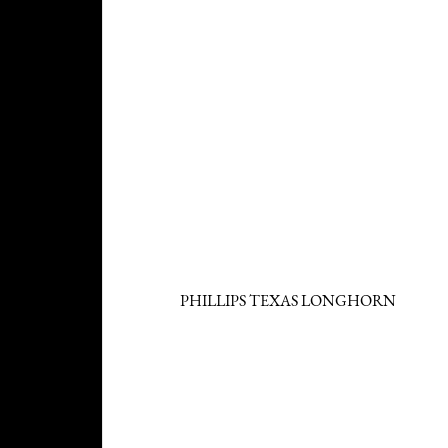
PHILLIPS TEXAS LONGHORN