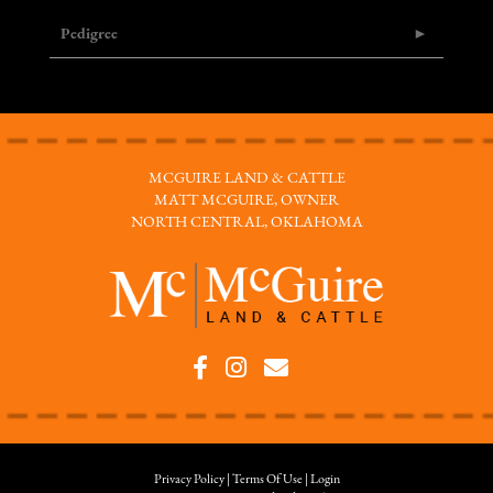
Pedigree
MCGUIRE LAND & CATTLE
MATT MCGUIRE, OWNER
NORTH CENTRAL, OKLAHOMA
Privacy Policy
Terms Of Use
Login