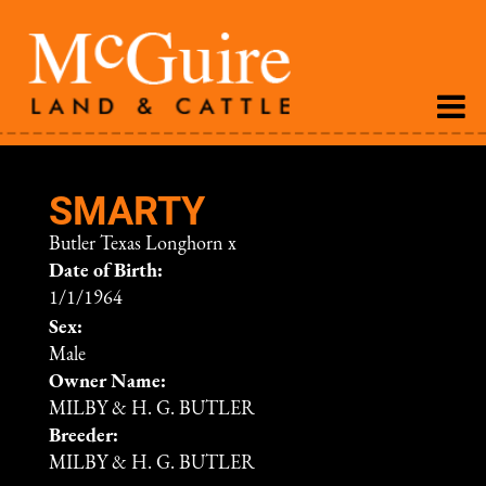
SMARTY
Butler Texas Longhorn
x
Date of Birth:
1/1/1964
Sex:
Male
Owner Name:
MILBY & H. G. BUTLER
Breeder:
MILBY & H. G. BUTLER