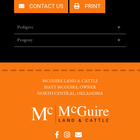
CONTACT US
PRINT
Pedigree
Progeny
MCGUIRE LAND & CATTLE
MATT MCGUIRE, OWNER
NORTH CENTRAL, OKLAHOMA