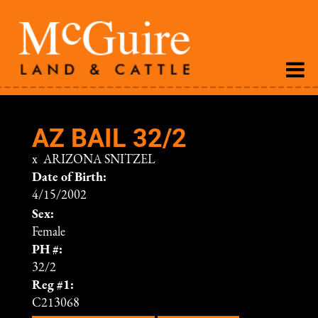
AZ BAIL 32/2
x
ARIZONA SNITZEL
Date of Birth:
4/15/2002
Sex:
Female
PH #:
32/2
Reg #1:
C213068