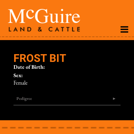
FROST BIT
Date of Birth:
Sex:
Female
Pedigree