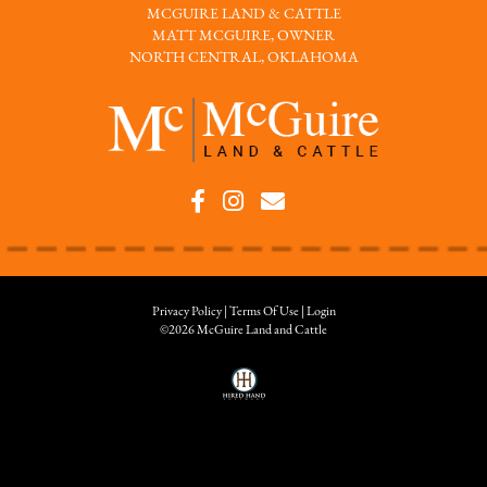
MCGUIRE LAND & CATTLE
MATT MCGUIRE, OWNER
NORTH CENTRAL, OKLAHOMA
Privacy Policy
Terms Of Use
Login
©2026 McGuire Land and Cattle