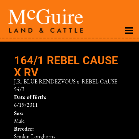
164/1 REBEL CAUSE
X RV
J.R. BLUE RENDEZVOUS
x
REBEL CAUSE
54/3
Date of Birth:
6/19/2011
Sex:
Male
Breeder:
Semkin Longhorns