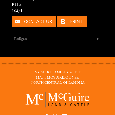
PH #:
164/1
CONTACT US
PRINT
Pedigree
MCGUIRE LAND & CATTLE
MATT MCGUIRE, OWNER
NORTH CENTRAL, OKLAHOMA