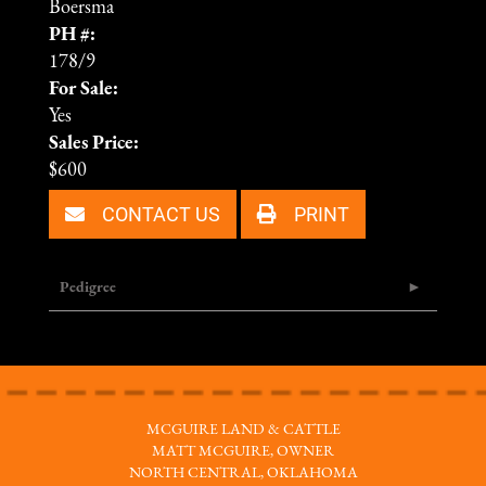
Boersma
PH #:
178/9
For Sale:
Yes
Sales Price:
$600
CONTACT US
PRINT
Pedigree
MCGUIRE LAND & CATTLE
MATT MCGUIRE, OWNER
NORTH CENTRAL, OKLAHOMA