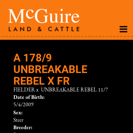
A 178/9
UNBREAKABLE
REBEL X FR
FIELDER
x
UNBREAKABLE REBEL 11/7
Date of Birth:
5/4/2009
Sex:
Steer
Breeder: