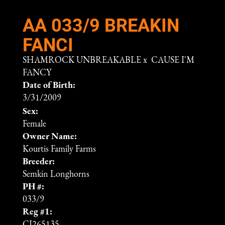
AA 033/9 BREAKIN
FANCI
SHAMROCK UNBREAKABLE
x
CAUSE I'M
FANCY
Date of Birth:
3/31/2009
Sex:
Female
Owner Name:
Kourtis Family Farms
Breeder:
Semkin Longhorns
PH #:
033/9
Reg #1:
CI265135