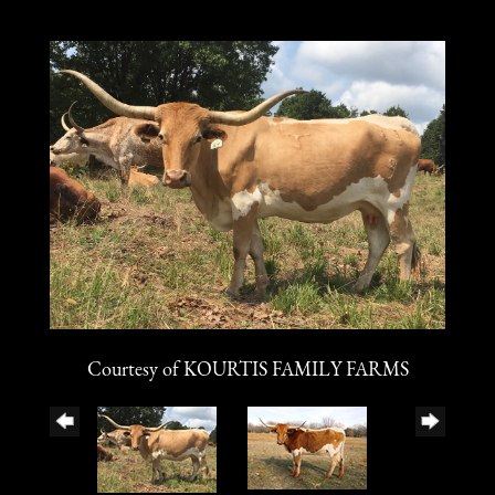
Courtesy of KOURTIS FAMILY FARMS