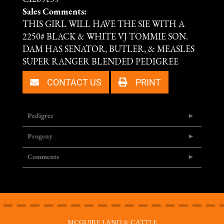
Sales Comments:
THIS GIRL WILL HAVE THE SIE WITH A
2250# BLACK & WHITE VJ TOMMIE SON.
DAM HAS SENATOR, BUTLER, & MEASLES
SUPER RANGER BLENDED PEDIGREE
CONTACT US
PRINT
Pedigree
Progeny
Comments
MCGUIRE LAND & CATTLE