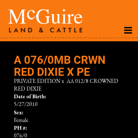
A 076/0MB CRWN
RED DIXIE X PE
PRIVATE EDITION
x
AA 012/8 CROWNED
RED DIXIE
Date of Birth:
5/27/2010
Sex:
Female
PH #:
076/0