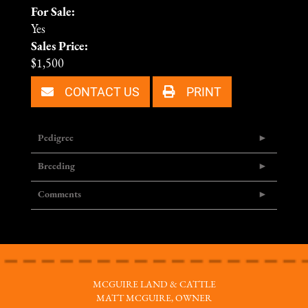
For Sale:
Yes
Sales Price:
$1,500
CONTACT US
PRINT
Pedigree
Breeding
Comments
MCGUIRE LAND & CATTLE
MATT MCGUIRE, OWNER