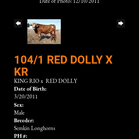
Date of Photo: 12/10/2011
104/1 RED DOLLY X
KR
KING RIO
x
RED DOLLY
Date of Birth:
3/20/2011
Sex:
Male
Breeder:
Semkin Longhorns
PH #: