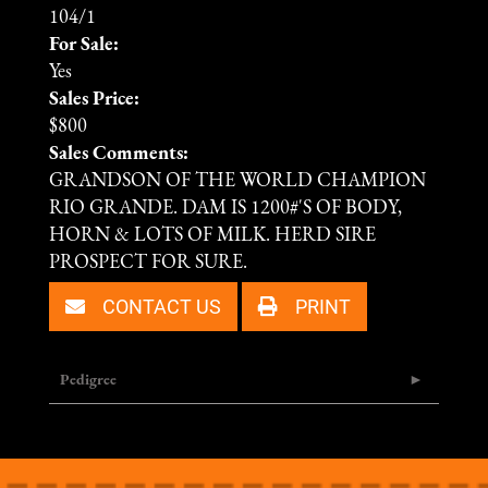
104/1
For Sale:
Yes
Sales Price:
$800
Sales Comments:
GRANDSON OF THE WORLD CHAMPION
RIO GRANDE. DAM IS 1200#'S OF BODY,
HORN & LOTS OF MILK. HERD SIRE
PROSPECT FOR SURE.
CONTACT US
PRINT
Pedigree