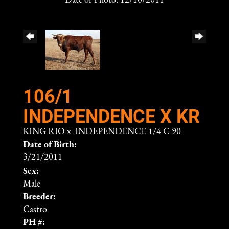
Date of Photo: 12/10/2011
106/1
INDEPENDENCE X KR
KING RIO
x
INDEPENDENCE 1/4 C 90
Date of Birth:
3/21/2011
Sex:
Male
Breeder:
Castro
PH #: