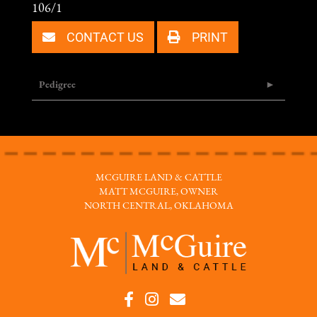
106/1
CONTACT US
PRINT
Pedigree
MCGUIRE LAND & CATTLE
MATT MCGUIRE, OWNER
NORTH CENTRAL, OKLAHOMA