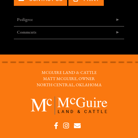
Pedigree
Comments
MCGUIRE LAND & CATTLE
MATT MCGUIRE, OWNER
NORTH CENTRAL, OKLAHOMA