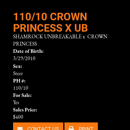
110/10 CROWN
PRINCESS X UB
SHAMROCK UNBREAKABLE
x
CROWN
PRINCESS
Date of Birth:
3/29/2010
Sex:
Steer
PH #:
110/10
For Sale:
Yes
Sales Price:
$400
CONTACT US
PRINT